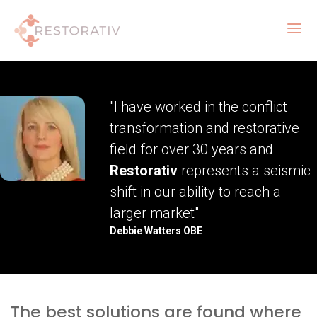
"I have worked in the conflict
transformation and restorative
field for over 30 years and
Restorativ
represents a seismic
shift in our ability to reach a
larger market"
Debbie Watters OBE
The best solutions are found where