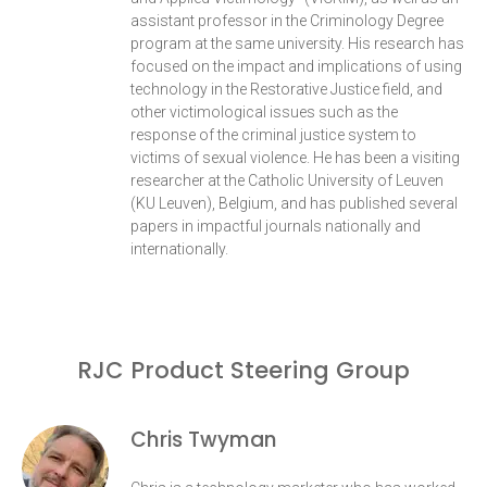
assistant professor in the Criminology Degree
program at the same university. His research has
focused on the impact and implications of using
technology in the Restorative Justice field, and
other victimological issues such as the
response of the criminal justice system to
victims of sexual violence. He has been a visiting
researcher at the Catholic University of Leuven
(KU Leuven), Belgium, and has published several
papers in impactful journals nationally and
internationally.
RJC Product Steering Group
Chris Twyman