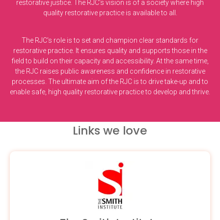
restorative justice. The RJC’s vision is of a society where high
quality restorative practice is available to all.
The RJC's role is to set and champion clear standards for
restorative practice. It ensures quality and supports those in the
field to build on their capacity and accessibility. At the same time,
the RJC raises public awareness and confidence in restorative
processes. The ultimate aim of the RJC is to drive take-up and to
enable safe, high quality restorative practice to develop and thrive.
Links we love