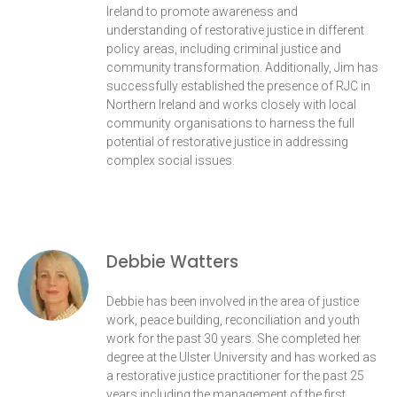
Ireland to promote awareness and
understanding of restorative justice in different
policy areas, including criminal justice and
community transformation. Additionally, Jim has
successfully established the presence of RJC in
Northern Ireland and works closely with local
community organisations to harness the full
potential of restorative justice in addressing
complex social issues.
Debbie Watters
Debbie has been involved in the area of justice
work, peace building, reconciliation and youth
work for the past 30 years. She completed her
degree at the Ulster University and has worked as
a restorative justice practitioner for the past 25
years including the management of the first