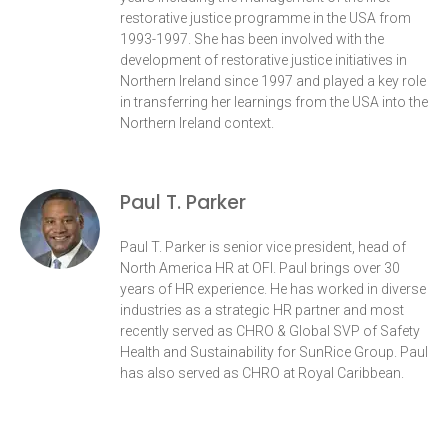
restorative justice programme in the USA from
1993-1997. She has been involved with the
development of restorative justice initiatives in
Northern Ireland since 1997 and played a key role
in transferring her learnings from the USA into the
Northern Ireland context.
Paul T. Parker
Paul T. Parker is senior vice president, head of
North America HR at OFI. Paul brings over 30
years of HR experience. He has worked in diverse
industries as a strategic HR partner and most
recently served as CHRO & Global SVP of Safety
Health and Sustainability for SunRice Group. Paul
has also served as CHRO at Royal Caribbean.