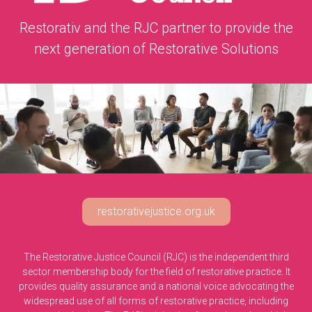
Restorativ and the RJC partner to provide the
next generation of Restorative Solutions
restorativejustice.org.uk
The Restorative Justice Council (RJC) is the independent third
sector membership body for the field of restorative practice. It
provides quality assurance and a national voice advocating the
widespread use of all forms of restorative practice, including