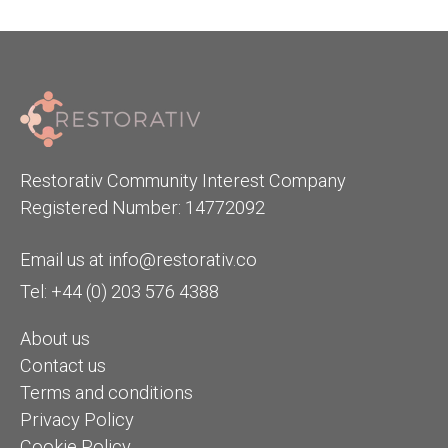
Restorativ Community Interest Company
Registered Number: 14772092
Email us at
info@restorativ.co
Tel: +44 (0) 203 576 4388
About us
Contact us
Terms and conditions
Privacy Policy
Cookie Policy