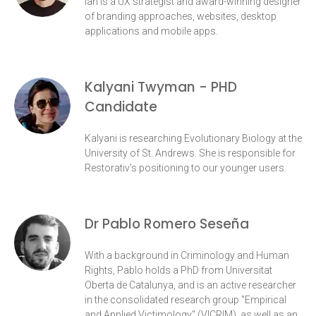
Ian is a UX strategist and award-winning designer
of branding approaches, websites, desktop
applications and mobile apps.
Kalyani Twyman - PHD
Candidate
Kalyani is researching Evolutionary Biology at the
University of St. Andrews. She is responsible for
Restorativ's positioning to our younger users.
Dr Pablo Romero Seseña
With a background in Criminology and Human
Rights, Pablo holds a PhD from Universitat
Oberta de Catalunya, and is an active researcher
in the consolidated research group "Empirical
and Applied Victimology" (VICRIM), as well as an