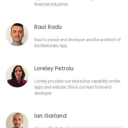
financial industries.
Raul Radu
Raul is a back-end developer and the architect of
the Restorativ App.
Loreley Petroiu
Loreley provides our interactive capability on the
apps and website. She is our lead front-end
developer.
Ian Garland