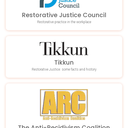
Restorative Justice Council
Restorative practice in the workplace
Tikkun
Restorative Justice: some facts and history
The Anti-Recidivism Coalition