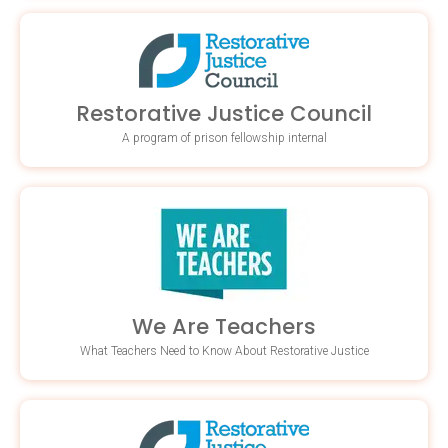
Restorative Justice Council
A program of prison fellowship internal
We Are Teachers
What Teachers Need to Know About Restorative Justice