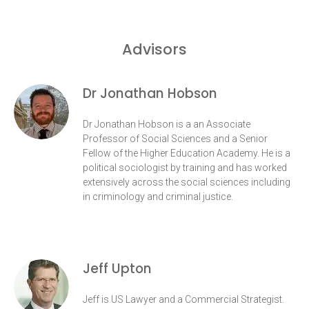
Advisors
Dr Jonathan Hobson
Dr Jonathan Hobson is a an Associate
Professor of Social Sciences and a Senior
Fellow of the Higher Education Academy. He is a
political sociologist by training and has worked
extensively across the social sciences including
in criminology and criminal justice.
Jeff Upton
Jeff is US Lawyer and a Commercial Strategist.