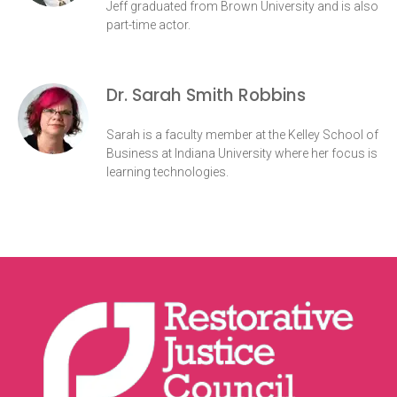
Jeff graduated from Brown University and is also
part-time actor.
Dr. Sarah Smith Robbins
Sarah is a faculty member at the Kelley School of
Business at Indiana University where her focus is
learning technologies.