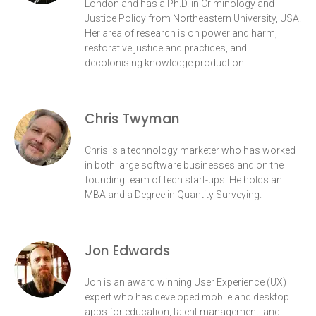
London and has a Ph.D. in Criminology and
Justice Policy from Northeastern University, USA.
Her area of research is on power and harm,
restorative justice and practices, and
decolonising knowledge production.
Chris Twyman
Chris is a technology marketer who has worked
in both large software businesses and on the
founding team of tech start-ups. He holds an
MBA and a Degree in Quantity Surveying.
Jon Edwards
Jon is an award winning User Experience (UX)
expert who has developed mobile and desktop
apps for education, talent management, and