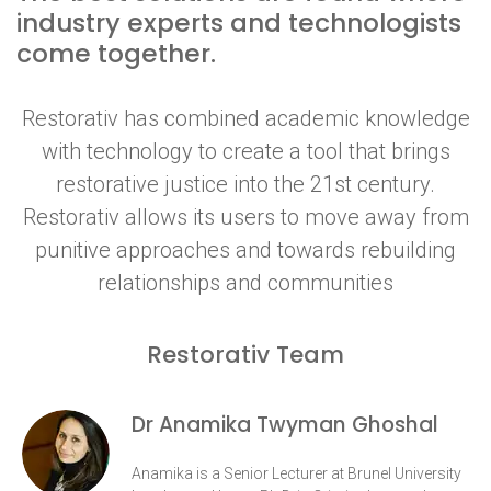
industry experts and technologists
come together.
Restorativ has combined academic knowledge
with technology to create a tool that brings
restorative justice into the 21st century.
Restorativ allows its users to move away from
punitive approaches and towards rebuilding
relationships and communities
Restorativ Team
Dr Anamika Twyman Ghoshal
Anamika is a Senior Lecturer at Brunel University