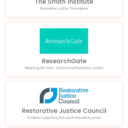
The Smith Institute
Restorative Justice: the evidence
ResearchGate
Repairing the Harm: Victims and Restorative Justice
Restorative Justice Council
Evidence supporting the use of restorative justice