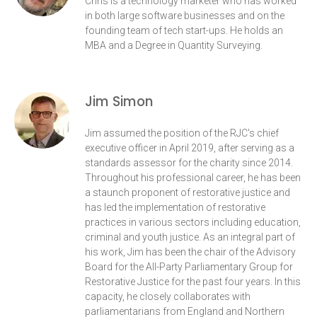
Chris is a technology marketer who has worked
in both large software businesses and on the
founding team of tech start-ups. He holds an
MBA and a Degree in Quantity Surveying.
Jim Simon
Jim assumed the position of the RJC's chief
executive officer in April 2019, after serving as a
standards assessor for the charity since 2014.
Throughout his professional career, he has been
a staunch proponent of restorative justice and
has led the implementation of restorative
practices in various sectors including education,
criminal and youth justice. As an integral part of
his work, Jim has been the chair of the Advisory
Board for the All-Party Parliamentary Group for
Restorative Justice for the past four years. In this
capacity, he closely collaborates with
parliamentarians from England and Northern