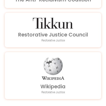
Restorative Justice Council
Restorative Justice
Wikipedia
Restorative Justice